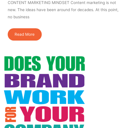
CONTENT MARKETING MINDSET Content marketing is not
new. The ideas have been around for decades. At this point,
no business
Read More