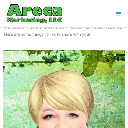
Skip
Mai
to
Blog
Me
content
With over 37 years of experience in marketing, I’ve learned a lot.
Here are some things I’d like to share with you!