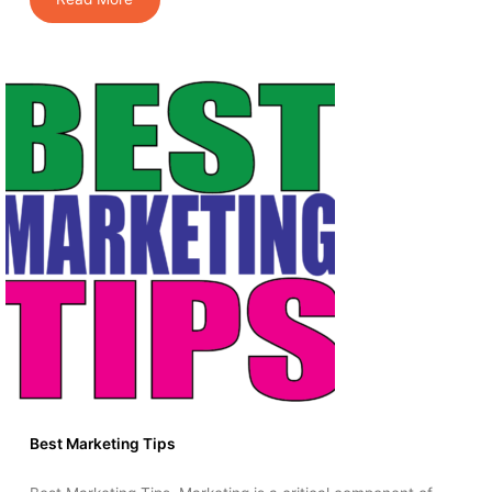
Best Marketing Tips