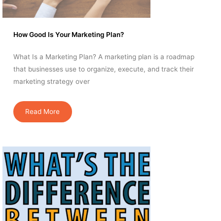
How Good Is Your Marketing Plan?
What Is a Marketing Plan? A marketing plan is a roadmap
that businesses use to organize, execute, and track their
marketing strategy over
Read More