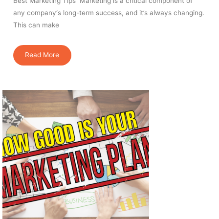
Best Marketing Tips Marketing is a critical component of
any company‘s long-term success, and it’s always changing.
This can make
Read More