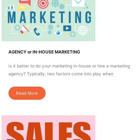
AGENCY or IN-HOUSE MARKETING
Is it better to do your marketing in-house or hire a marketing
agency? Typically, two factors come into play when
Read More