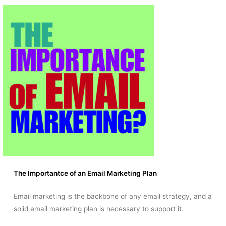
The Importantce of an Email Marketing Plan
Email marketing is the backbone of any email strategy, and a
solid email marketing plan is necessary to support it.