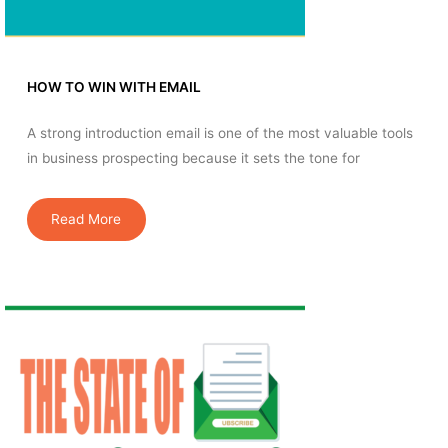
HOW TO WIN WITH EMAIL
A strong introduction email is one of the most valuable tools
in business prospecting because it sets the tone for
Read More