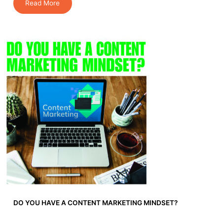
Read More
DO YOU HAVE A CONTENT MARKETING MINDSET?