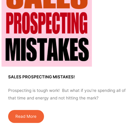
SALES PROSPECTING MISTAKES!
Prospecting is tough work! But what if you’re spending all of
that time and energy and not hitting the mark?
Read More