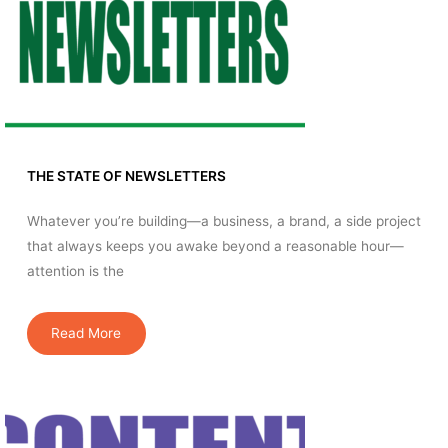
THE STATE OF NEWSLETTERS
Whatever you’re building—a business, a brand, a side project
that always keeps you awake beyond a reasonable hour—
attention is the
Read More