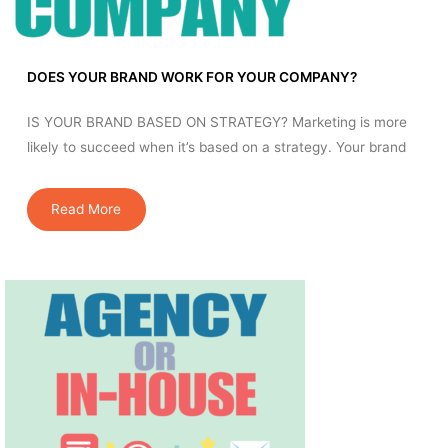
DOES YOUR BRAND WORK FOR YOUR COMPANY?
IS YOUR BRAND BASED ON STRATEGY? Marketing is more
likely to succeed when it’s based on a strategy. Your brand
Read More