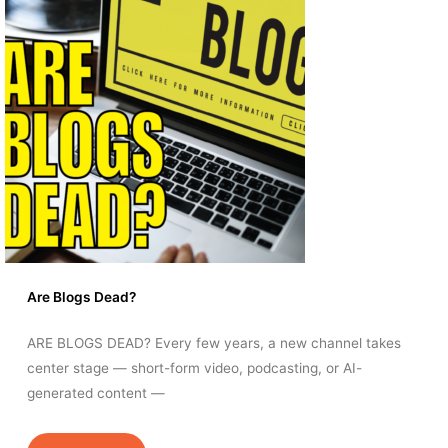
Are Blogs Dead?
ARE BLOGS DEAD? Every few years, a new channel takes
center stage — short-form video, podcasting, or AI-
generated content —