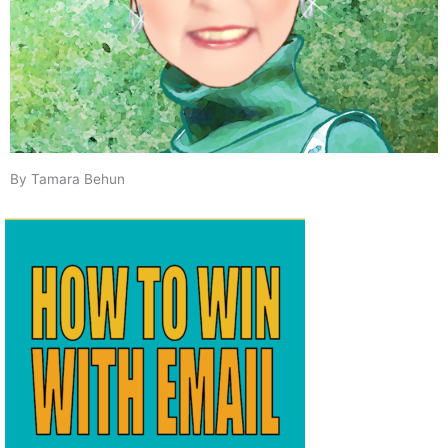
By Tamara Behun