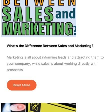
What’s the Difference Between Sales and Marketing?
Marketing is all about informing leads and attracting them to
your company, while sales is about working directly with
prospects
Read More