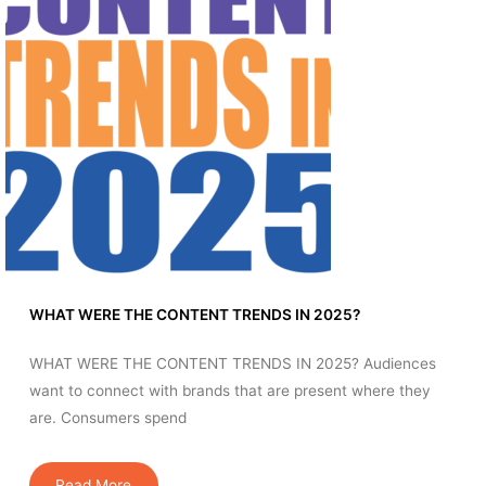
WHAT WERE THE CONTENT TRENDS IN 2025?
WHAT WERE THE CONTENT TRENDS IN 2025? Audiences
want to connect with brands that are present where they
are. Consumers spend
Read More